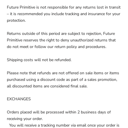
Future Primitive is not responsible for any returns lost in transit
– it is recommended you include tracking and insurance for your
protection.
Returns outside of this period are subject to rejection, Future
Primitive reserves the right to deny unauthorized returns that
do not meet or follow our return policy and procedures.
Shipping costs will not be refunded.
Please note that refunds are not offered on sale items or items
purchased using a discount code as part of a sales promotion,
all discounted items are considered final sale.
EXCHANGES
Orders placed will be processed within 2 business days of
receiving your order.
You will receive a tracking number via email once your order is