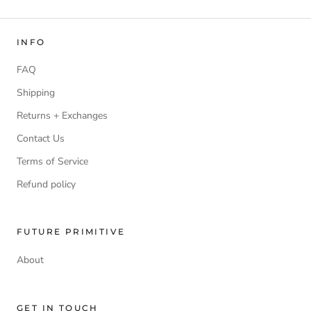
INFO
FAQ
Shipping
Returns + Exchanges
Contact Us
Terms of Service
Refund policy
FUTURE PRIMITIVE
About
GET IN TOUCH