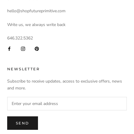
hello@shopfutureprimitive.com
Write us, we always write back
646.322.5362
NEWSLETTER
Subscribe to receive updates, access to exclusive offers, news
and more.
SEND