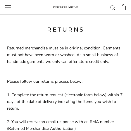
Skip
to
content
RETURNS
Returned merchandise must be in original condition. Garments
must not have been worn or washed. As a small business of
handmade garments we only can offer store credit only.
Please follow our returns process below:
1. Complete the return request (electronic form below) within 7
days of the date of delivery indicating the items you wish to
return.
2. You will receive an email response with an RMA number
(Returned Merchandise Authorization)