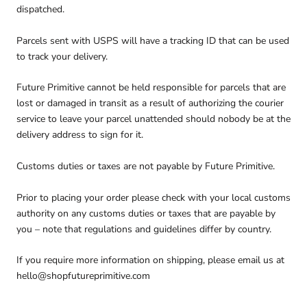
dispatched.
Parcels sent with USPS will have a tracking ID that can be used
to track your delivery.
Future Primitive cannot be held responsible for parcels that are
lost or damaged in transit as a result of authorizing the courier
service to leave your parcel unattended should nobody be at the
delivery address to sign for it.
Customs duties or taxes are not payable by Future Primitive.
Prior to placing your order please check with your local customs
authority on any customs duties or taxes that are payable by
you – note that regulations and guidelines differ by country.
If you require more information on shipping, please email us at
hello@shopfutureprimitive.com