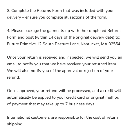
3. Complete the Returns Form that was included with your
delivery – ensure you complete all sections of the form.
4. Please package the garments up with the completed Returns
Form and post (within 14 days of the original delivery date) to:
Future Primitive 12 South Pasture Lane, Nantucket, MA 02554
Once your return is received and inspected, we will send you an
email to notify you that we have received your returned item.
We will also notify you of the approval or rejection of your
refund.
Once approved, your refund will be processed, and a credit will
automatically be applied to your credit card or original method
of payment that may take up to 7 business days.
International customers are responsible for the cost of return
shipping.